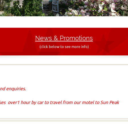
News & Promo
tions
(click below to see more info)
nd enquiries.
akes over1 hour by car to travel from our motel to Sun Peak