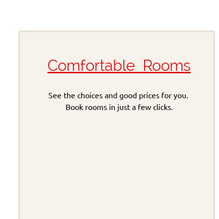
Comfortable Rooms
See the choices and good prices for you.
Book rooms in just a few clicks.