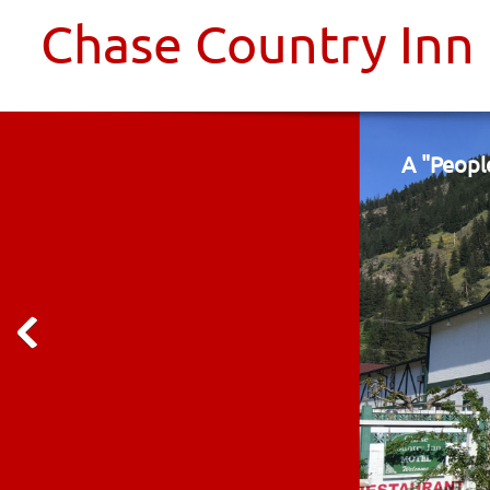
Chase Country Inn
A "Peopl