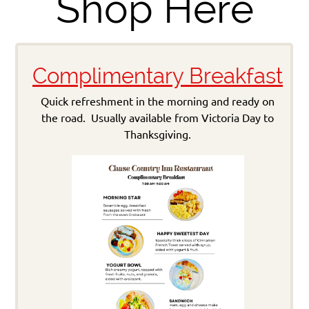
Shop Here
Complimentary Breakfast
Quick refreshment in the morning and ready on
the road. Usually available from Victoria Day to
Thanksgiving.