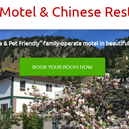
 Motel & Chinese Res
e & Pet Friendly"
family-operate motel
in beautif
BOOK YOUR ROOM NOW