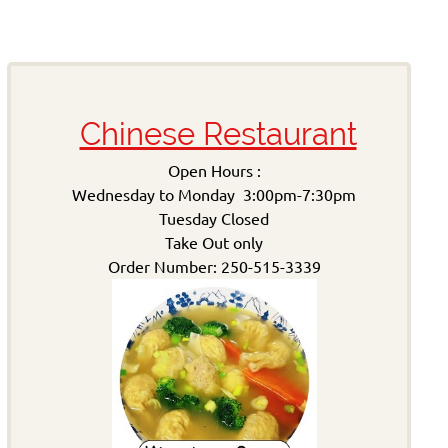
Chinese Restaurant
Open Hours :
Wednesday to Monday 3:00pm-7:30pm
Tuesday Closed
Take Out only
Order Number: 250-515-3339