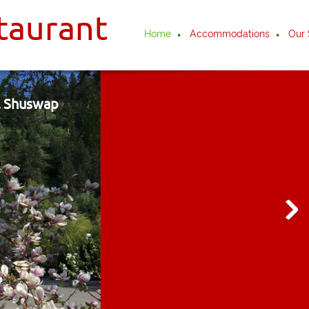
taurant
Home
Accommodations
Our 
ul Shuswap