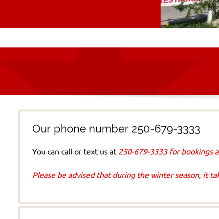
Our phone number 250-679-3333
You can call or text us at
250-679-3333 for bookings a
Please b
e advised that during the winter season, it t