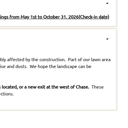
kings from May 1st to October 31. 2026(Check-in date)
ly affected by the construction. Part of our lawn area
oise and dusts. We hope the landscape can be
located, or a new exit at the west of Chase.
These
ctions.