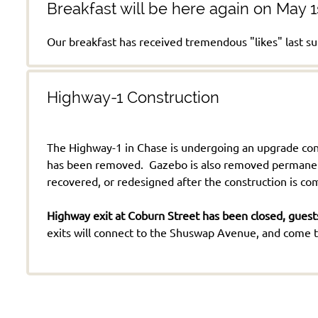
Breakfast will be here again on May 1
Our breakfast has received tremendous "likes" last
Highway-1 Construction
The Highway-1 in Chase is undergoing an upgrade cons
has been removed. Gazebo is also removed permanently
recovered, or redesigned after the construction is c
Highway exit at Coburn Street has been closed, guests
exits will connect to the Shuswap Avenue, and come to