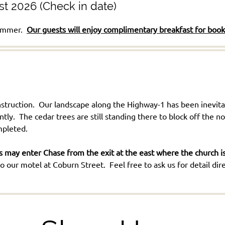
st 2026 (Check in date)
 summer.
Our guests will enjoy complimentary breakfast for boo
truction. Our landscape along the Highway-1 has been inevitab
. The cedar trees are still standing there to block off the n
ompleted.
 may enter Chase from the exit at the east where the church is 
 our motel at Coburn Street. Feel free to ask us for detail dire